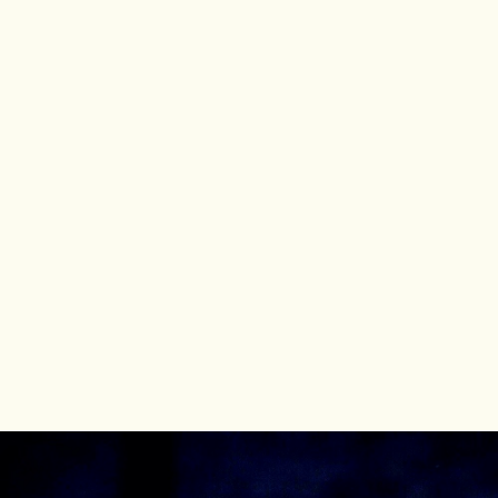
Kyle Albertson
Bass-Baritone
Welcome to the Official Website of renowned
Bass-Baritone
Kyle Albertson
"...nothing less than first rate..."
UPCOMING PERFORMANCES
Vollman (cover)
Lincoln in the Bardo
Metropolitan Opera
2026
Horstmayer (cover)
Silent Night
Metropolitan Opera
2027
Speaker
Die Zauberflöte
Florentine Opera
2027
Kyle Albertson
© 2026 Kyle Albertson All rights reserved.